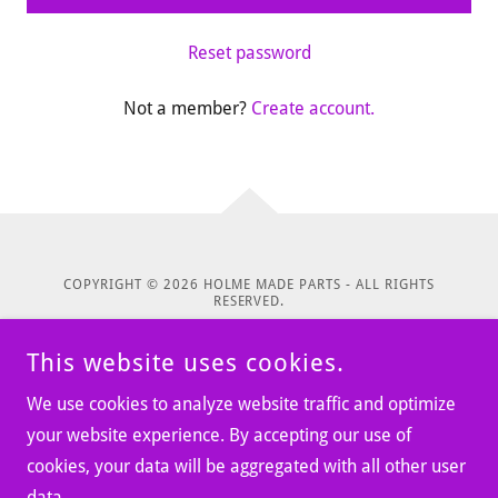
Reset password
Not a member?
Create account.
COPYRIGHT © 2026 HOLME MADE PARTS - ALL RIGHTS
RESERVED.
POWERED BY
This website uses cookies.
We use cookies to analyze website traffic and optimize
Shop
your website experience. By accepting our use of
Privacy Policy
cookies, your data will be aggregated with all other user
data.