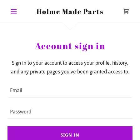
Holme Made Parts
Account sign in
Sign in to your account to access your profile, history,
and any private pages you've been granted access to.
SIGN IN