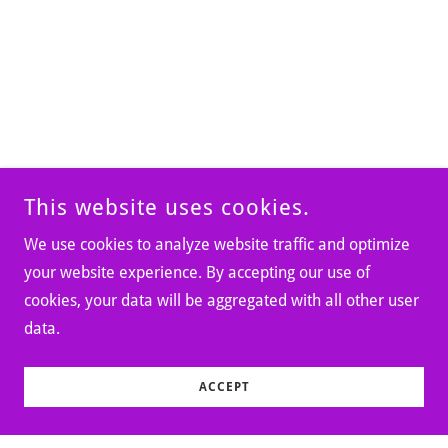
This website uses cookies.
We use cookies to analyze website traffic and optimize
your website experience. By accepting our use of
cookies, your data will be aggregated with all other user
data.
ACCEPT