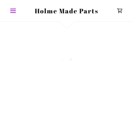
Holme Made Parts